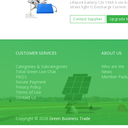
Lifepo4 battery 12v 15Ah li ion ba
street light 1) Discharge Current:
Contact Supplier
Upgrade 
CUSTOMER SERVICES
ABOUT US
Categories & Subcategories
Who are We
Total Green Live Chat
News
FAQ's
Member Pack
Secure Payment
Privacy Policy
Terms of Use
Contact Us
Copyright © 2026
Green Business Trade