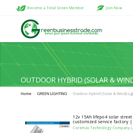
Become a Total Green Member
Join Now
OUTDOOR HYBRID (SOLAR & WIND
Home
GREEN LIGHTING
Outdoor Hybrid (Solar & Wind) Li
12v 15Ah lifepo4 solar street 
customized service factory 
Coremax Technology Company Li