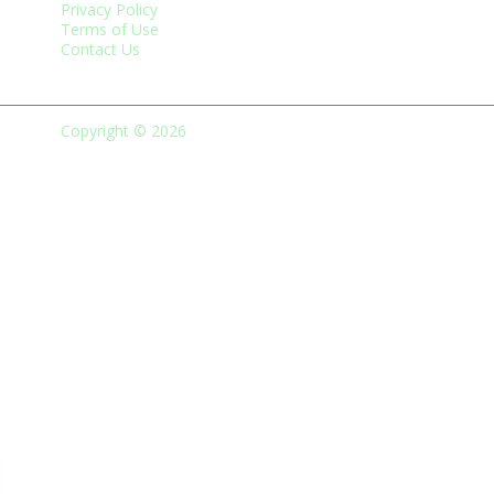
Privacy Policy
Terms of Use
Contact Us
Copyright © 2026
Green Business Trade