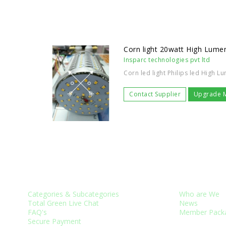
Corn light 20watt High Lumen
Insparc technologies pvt ltd
Corn led light Philips led High L
Contact Supplier
Upgrade 
CUSTOMER SERVICES
ABOUT US
Categories & Subcategories
Who are We
Total Green Live Chat
News
FAQ's
Member Pack
Secure Payment