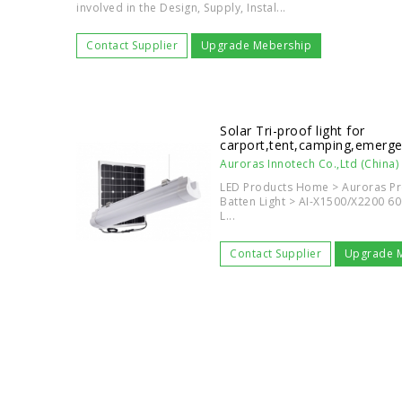
involved in the Design, Supply, Instal...
Contact Supplier
Upgrade Mebership
Solar Tri-proof light for
carport,tent,camping,emerg
Auroras Innotech Co.,Ltd (China)
LED Products Home > Auroras Pro
Batten Light > AI-X1500/X2200 60
L...
Contact Supplier
Upgrade 