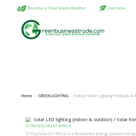
Become a Total Green Member
Join Now
INDOOR SOLAR LIGHTING PRODUC
Home
GREEN LIGHTING
Indoor Solar Lighting Products & A
Solar LED lighting (indoor & outdoor) / Solar h
ST PAYSOLAR247 AFRICA
ST PaySolar247 Africa is a Renewable Energy Systems Integr