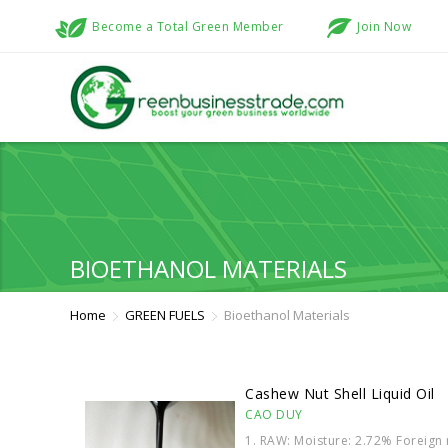
Become a Total Green Member
Join Now
BIOETHANOL MATERIALS
Home
GREEN FUELS
Bioethanol Materials
Cashew Nut Shell Liquid Oil
CAO DUY
1. RAW: Moisture: 2.72% Foreign