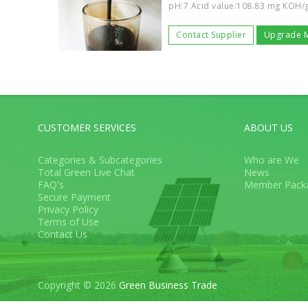
pH:7 Acid value:108.83 mg KOH/g 
Contact Supplier
Upgrade 
CUSTOMER SERVICES
ABOUT US
Categories & Subcategories
Who are We
Total Green Live Chat
News
FAQ's
Member Pack
Secure Payment
Privacy Policy
Terms of Use
Contact Us
Copyright © 2026
Green Business Trade